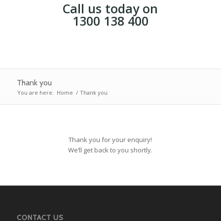
Call us today on
1300 138 400
Thank you
You are here:
Home
/
Thank you
Thank you for your enquiry!
We’ll get back to you shortly.
CONTACT US