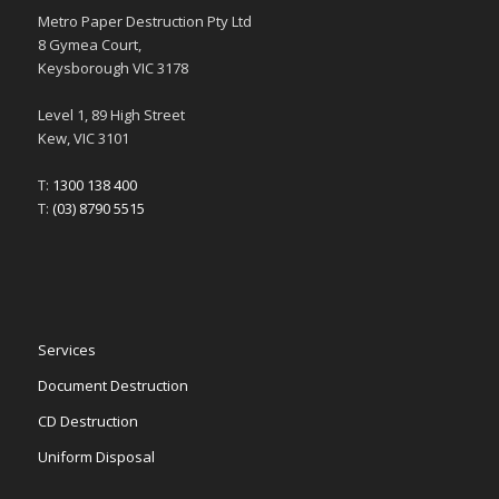
Metro Paper Destruction Pty Ltd
8 Gymea Court,
Keysborough VIC 3178
Level 1, 89 High Street
Kew, VIC 3101
T:
1300 138 400
T:
(03) 8790 5515
Services
Document Destruction
CD Destruction
Uniform Disposal