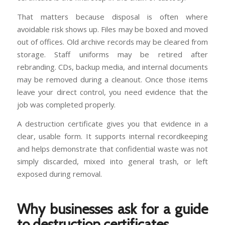
That matters because disposal is often where
avoidable risk shows up. Files may be boxed and moved
out of offices. Old archive records may be cleared from
storage. Staff uniforms may be retired after
rebranding. CDs, backup media, and internal documents
may be removed during a cleanout. Once those items
leave your direct control, you need evidence that the
job was completed properly.
A destruction certificate gives you that evidence in a
clear, usable form. It supports internal recordkeeping
and helps demonstrate that confidential waste was not
simply discarded, mixed into general trash, or left
exposed during removal.
Why businesses ask for a guide
to destruction certificates