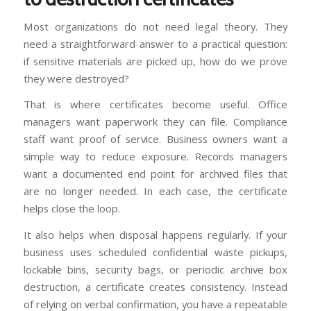
Most organizations do not need legal theory. They
need a straightforward answer to a practical question:
if sensitive materials are picked up, how do we prove
they were destroyed?
That is where certificates become useful. Office
managers want paperwork they can file. Compliance
staff want proof of service. Business owners want a
simple way to reduce exposure. Records managers
want a documented end point for archived files that
are no longer needed. In each case, the certificate
helps close the loop.
It also helps when disposal happens regularly. If your
business uses scheduled confidential waste pickups,
lockable bins, security bags, or periodic archive box
destruction, a certificate creates consistency. Instead
of relying on verbal confirmation, you have a repeatable