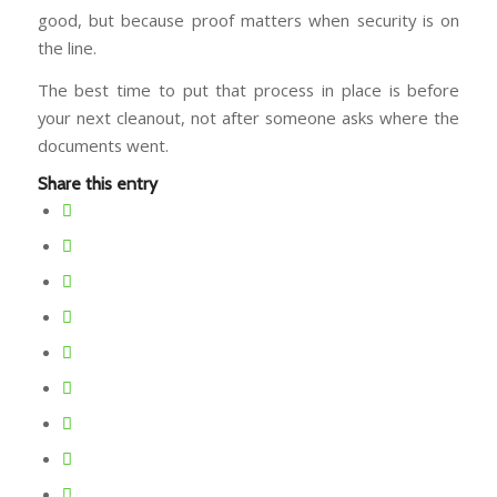
good, but because proof matters when security is on
the line.
The best time to put that process in place is before
your next cleanout, not after someone asks where the
documents went.
Share this entry