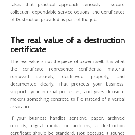
takes that practical approach seriously – secure
collection, dependable service options, and Certificates
of Destruction provided as part of the job.
The real value of a destruction
certificate
The real value is not the piece of paper itself. It is what
the certificate represents: confidential material
removed securely, destroyed properly, and
documented clearly. That protects your business,
supports your internal processes, and gives decision-
makers something concrete to file instead of a verbal
assurance.
If your business handles sensitive paper, archived
records, digital media, or uniforms, a destruction
certificate should be standard. Not because it sounds