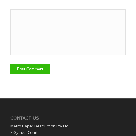
CONTACT US
Metro Paper Destruction Pty Ltd
8 Gymea Court,