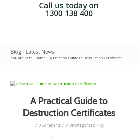
Call us today on
1300 138 400
Blog - Latest News
You are here:
Home
/
A Practical Guide to Destruction Certificates
A Practical Guide to
Destruction Certificates
/
/
/
0 Comments
in
Uncategorized
by