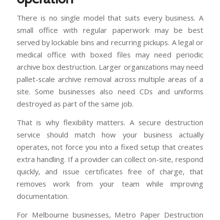
There is no single model that suits every business. A
small office with regular paperwork may be best
served by lockable bins and recurring pickups. A legal or
medical office with boxed files may need periodic
archive box destruction. Larger organizations may need
pallet-scale archive removal across multiple areas of a
site. Some businesses also need CDs and uniforms
destroyed as part of the same job.
That is why flexibility matters. A secure destruction
service should match how your business actually
operates, not force you into a fixed setup that creates
extra handling. If a provider can collect on-site, respond
quickly, and issue certificates free of charge, that
removes work from your team while improving
documentation.
For Melbourne businesses, Metro Paper Destruction