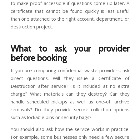
to make proof accessible if questions come up later. A
certificate that cannot be found quickly is less useful
than one attached to the right account, department, or
destruction project.
What to ask your provider
before booking
If you are comparing confidential waste providers, ask
direct questions. Will they issue a Certificate of
Destruction after service? Is it included at no extra
charge? What materials can they destroy? Can they
handle scheduled pickups as well as one-off archive
removals? Do they provide secure collection options
such as lockable bins or security bags?
You should also ask how the service works in practice.
For example, some businesses only need a few secure