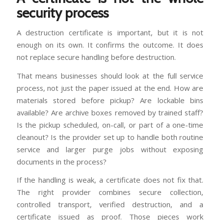
security process
A destruction certificate is important, but it is not
enough on its own. It confirms the outcome. It does
not replace secure handling before destruction.
That means businesses should look at the full service
process, not just the paper issued at the end. How are
materials stored before pickup? Are lockable bins
available? Are archive boxes removed by trained staff?
Is the pickup scheduled, on-call, or part of a one-time
cleanout? Is the provider set up to handle both routine
service and larger purge jobs without exposing
documents in the process?
If the handling is weak, a certificate does not fix that.
The right provider combines secure collection,
controlled transport, verified destruction, and a
certificate issued as proof. Those pieces work