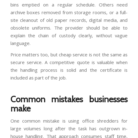
bins emptied on a regular schedule. Others need
archive boxes removed from storage rooms, or a full-
site cleanout of old paper records, digital media, and
obsolete uniforms. The provider should be able to
explain the chain of custody clearly, without vague
language.
Price matters too, but cheap service is not the same as
secure service. A competitive quote is valuable when
the handling process is solid and the certificate is
included as part of the job.
Common mistakes businesses
make
One common mistake is using office shredders for
large volumes long after the task has outgrown in-
house handling. That approach consumes staff time,