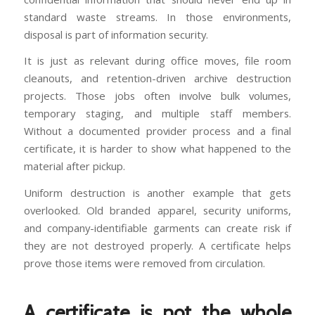
standard waste streams. In those environments,
disposal is part of information security.
It is just as relevant during office moves, file room
cleanouts, and retention-driven archive destruction
projects. Those jobs often involve bulk volumes,
temporary staging, and multiple staff members.
Without a documented provider process and a final
certificate, it is harder to show what happened to the
material after pickup.
Uniform destruction is another example that gets
overlooked. Old branded apparel, security uniforms,
and company-identifiable garments can create risk if
they are not destroyed properly. A certificate helps
prove those items were removed from circulation.
A certificate is not the whole