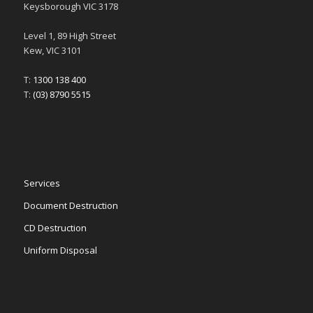
Keysborough VIC 3178
Level 1, 89 High Street
Kew, VIC 3101
T:
1300 138 400
T:
(03) 8790 5515
Services
Document Destruction
CD Destruction
Uniform Disposal