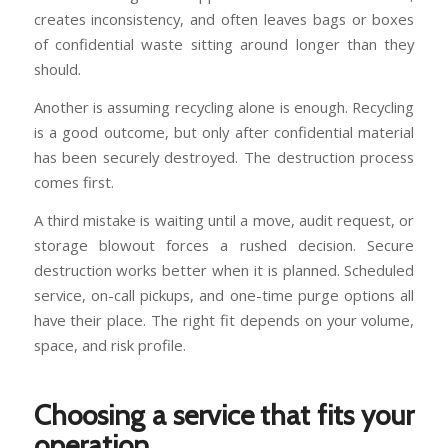
creates inconsistency, and often leaves bags or boxes
of confidential waste sitting around longer than they
should.
Another is assuming recycling alone is enough. Recycling
is a good outcome, but only after confidential material
has been securely destroyed. The destruction process
comes first.
A third mistake is waiting until a move, audit request, or
storage blowout forces a rushed decision. Secure
destruction works better when it is planned. Scheduled
service, on-call pickups, and one-time purge options all
have their place. The right fit depends on your volume,
space, and risk profile.
Choosing a service that fits your
operation