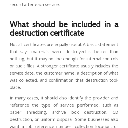
record after each service.
What should be included in a
destruction certificate
Not all certificates are equally useful. A basic statement
that says materials were destroyed is better than
nothing, but it may not be enough for internal controls
or audit files. A stronger certificate usually includes the
service date, the customer name, a description of what
was collected, and confirmation that destruction took
place.
In many cases, it should also identify the provider and
reference the type of service performed, such as
paper shredding, archive box destruction, CD
destruction, or uniform disposal. Some businesses also
want a job reference number, collection location, or