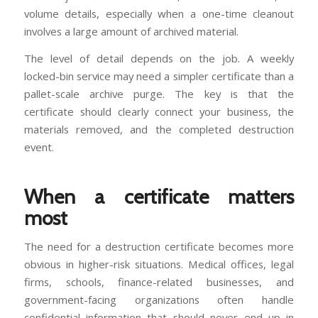
volume details, especially when a one-time cleanout
involves a large amount of archived material.
The level of detail depends on the job. A weekly
locked-bin service may need a simpler certificate than a
pallet-scale archive purge. The key is that the
certificate should clearly connect your business, the
materials removed, and the completed destruction
event.
When a certificate matters
most
The need for a destruction certificate becomes more
obvious in higher-risk situations. Medical offices, legal
firms, schools, finance-related businesses, and
government-facing organizations often handle
confidential information that should never end up in