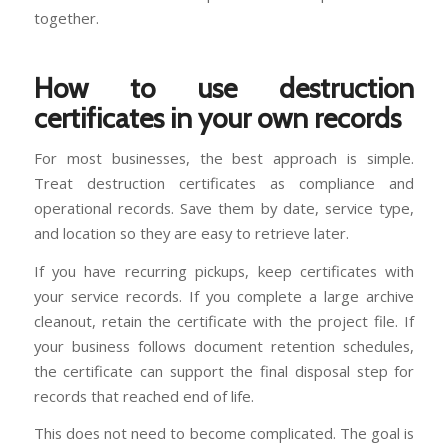
together.
How to use destruction
certificates in your own records
For most businesses, the best approach is simple.
Treat destruction certificates as compliance and
operational records. Save them by date, service type,
and location so they are easy to retrieve later.
If you have recurring pickups, keep certificates with
your service records. If you complete a large archive
cleanout, retain the certificate with the project file. If
your business follows document retention schedules,
the certificate can support the final disposal step for
records that reached end of life.
This does not need to become complicated. The goal is