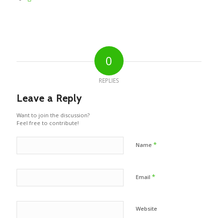
0
REPLIES
Leave a Reply
Want to join the discussion?
Feel free to contribute!
*
Name
*
Email
Website