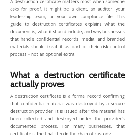
A destruction certificate matters most when someone
asks for proof. It might be a client, an auditor, your
leadership team, or your own compliance file. This
guide to destruction certificates explains what the
document is, what it should include, and why businesses
that handle confidential records, media, and branded
materials should treat it as part of their risk control
process – not an optional extra.
What a destruction certificate
actually proves
A destruction certificate is a formal record confirming
that confidential material was destroyed by a secure
destruction provider. It is issued after the material has
been collected and destroyed under the provider’s
documented process. For many businesses, that
certificate is the final step in the chain of custody.