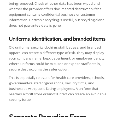
being removed. Check whether data has been wiped and
whether the provider offers documented destruction if the
equipment contains confidential business or customer
information. Electronic recycling is useful, but recycling alone
does not guarantee data is gone.
Uniforms, identification, and branded items
Old uniforms, security clothing, staff badges, and branded
apparel can create a different type of risk. They may display
your company name, logo, department, or employee identity.
Where uniforms could be misused or expose staff details,
secure destruction is the safer option.
This is especially relevant for health care providers, schools,
government-related organizations, security firms, and
businesses with public-facing employees. A uniform that
reaches a thrift store or landfill intact can create an avoidable
security issue.