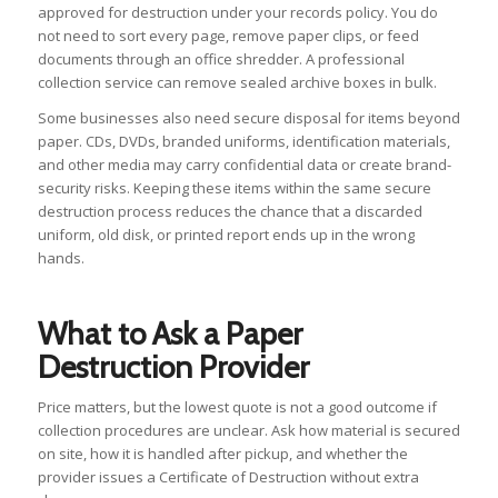
approved for destruction under your records policy. You do
not need to sort every page, remove paper clips, or feed
documents through an office shredder. A professional
collection service can remove sealed archive boxes in bulk.
Some businesses also need secure disposal for items beyond
paper. CDs, DVDs, branded uniforms, identification materials,
and other media may carry confidential data or create brand-
security risks. Keeping these items within the same secure
destruction process reduces the chance that a discarded
uniform, old disk, or printed report ends up in the wrong
hands.
What to Ask a Paper
Destruction Provider
Price matters, but the lowest quote is not a good outcome if
collection procedures are unclear. Ask how material is secured
on site, how it is handled after pickup, and whether the
provider issues a Certificate of Destruction without extra