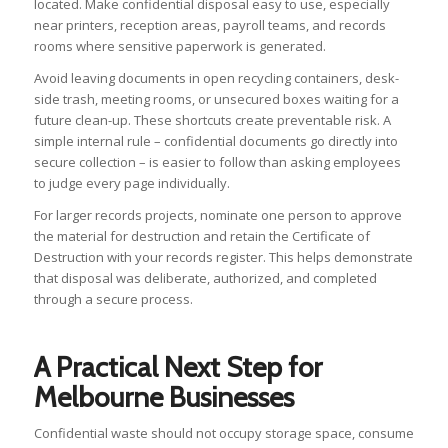
located. Make confidential disposal easy to use, especially
near printers, reception areas, payroll teams, and records
rooms where sensitive paperwork is generated.
Avoid leaving documents in open recycling containers, desk-
side trash, meeting rooms, or unsecured boxes waiting for a
future clean-up. These shortcuts create preventable risk. A
simple internal rule – confidential documents go directly into
secure collection – is easier to follow than asking employees
to judge every page individually.
For larger records projects, nominate one person to approve
the material for destruction and retain the Certificate of
Destruction with your records register. This helps demonstrate
that disposal was deliberate, authorized, and completed
through a secure process.
A Practical Next Step for
Melbourne Businesses
Confidential waste should not occupy storage space, consume