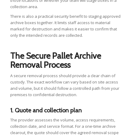
those locations or whether your team will stage boxes in a
collection area.
There is also a practical security benefit to staging approved
archive boxes together. It limits staff access to material
marked for destruction and makes it easier to confirm that
only the intended records are collected.
The Secure Pallet Archive
Removal Process
A secure removal process should provide a clear chain of
custody. The exact workflow can vary based on site access
and volume, but it should follow a controlled path from your
premises to confidential destruction.
1. Quote and collection plan
The provider assesses the volume, access requirements,
collection date, and service format. For a one-time archive
clearout, the quote should cover the agreed removal scope