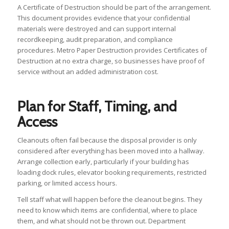
A Certificate of Destruction should be part of the arrangement.
This document provides evidence that your confidential
materials were destroyed and can support internal
recordkeeping, audit preparation, and compliance
procedures. Metro Paper Destruction provides Certificates of
Destruction at no extra charge, so businesses have proof of
service without an added administration cost.
Plan for Staff, Timing, and
Access
Cleanouts often fail because the disposal provider is only
considered after everything has been moved into a hallway.
Arrange collection early, particularly if your building has
loading dock rules, elevator booking requirements, restricted
parking, or limited access hours.
Tell staff what will happen before the cleanout begins. They
need to know which items are confidential, where to place
them, and what should not be thrown out. Department