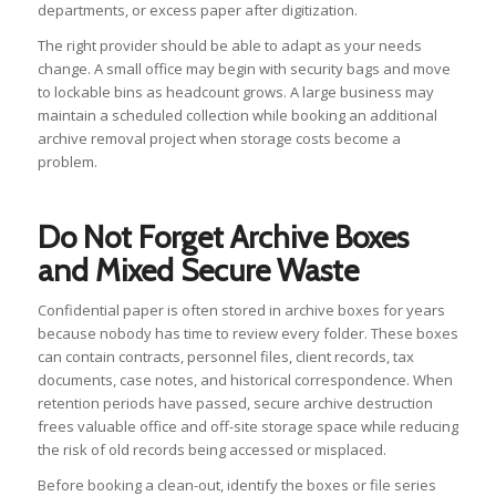
departments, or excess paper after digitization.
The right provider should be able to adapt as your needs
change. A small office may begin with security bags and move
to lockable bins as headcount grows. A large business may
maintain a scheduled collection while booking an additional
archive removal project when storage costs become a
problem.
Do Not Forget Archive Boxes
and Mixed Secure Waste
Confidential paper is often stored in archive boxes for years
because nobody has time to review every folder. These boxes
can contain contracts, personnel files, client records, tax
documents, case notes, and historical correspondence. When
retention periods have passed, secure archive destruction
frees valuable office and off-site storage space while reducing
the risk of old records being accessed or misplaced.
Before booking a clean-out, identify the boxes or file series