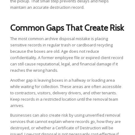
the pickup. That small step prevents delays and helps
maintain an accurate destruction record.
Common Gaps That Create Risk
The most common archive disposal mistake is placing
sensitive records in regular trash or cardboard recycling
because the boxes are old. Age does not reduce
confidentiality. A former employee file or expired client record
can still cause reputational, legal, and financial damage if it
reaches the wrong hands.
Another gap is leaving boxes in a hallway or loading area
while waiting for collection. These areas are often accessible
to contractors, visitors, delivery drivers, and other tenants.
Keep records in a restricted location until the removal team
arrives.
Businesses can also create risk by using unverified removal
services that cannot explain where records go, how they are
destroyed, or whether a Certificate of Destruction will be
issued. Low-cost disposal is not necessarily cost-effective if