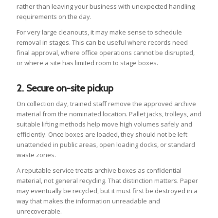
rather than leaving your business with unexpected handling
requirements on the day.
For very large cleanouts, it may make sense to schedule
removal in stages. This can be useful where records need
final approval, where office operations cannot be disrupted,
or where a site has limited room to stage boxes.
2. Secure on-site pickup
On collection day, trained staff remove the approved archive
material from the nominated location. Pallet jacks, trolleys, and
suitable lifting methods help move high volumes safely and
efficiently. Once boxes are loaded, they should not be left
unattended in public areas, open loading docks, or standard
waste zones.
A reputable service treats archive boxes as confidential
material, not general recycling. That distinction matters. Paper
may eventually be recycled, but it must first be destroyed in a
way that makes the information unreadable and
unrecoverable.