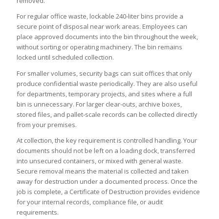
removed.
For regular office waste, lockable 240-liter bins provide a
secure point of disposal near work areas. Employees can
place approved documents into the bin throughout the week,
without sorting or operating machinery. The bin remains
locked until scheduled collection.
For smaller volumes, security bags can suit offices that only
produce confidential waste periodically. They are also useful
for departments, temporary projects, and sites where a full
bin is unnecessary. For larger clear-outs, archive boxes,
stored files, and pallet-scale records can be collected directly
from your premises.
At collection, the key requirement is controlled handling. Your
documents should not be left on a loading dock, transferred
into unsecured containers, or mixed with general waste.
Secure removal means the material is collected and taken
away for destruction under a documented process. Once the
job is complete, a Certificate of Destruction provides evidence
for your internal records, compliance file, or audit
requirements.