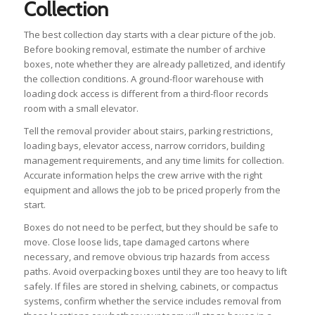
Collection
The best collection day starts with a clear picture of the job.
Before booking removal, estimate the number of archive
boxes, note whether they are already palletized, and identify
the collection conditions. A ground-floor warehouse with
loading dock access is different from a third-floor records
room with a small elevator.
Tell the removal provider about stairs, parking restrictions,
loading bays, elevator access, narrow corridors, building
management requirements, and any time limits for collection.
Accurate information helps the crew arrive with the right
equipment and allows the job to be priced properly from the
start.
Boxes do not need to be perfect, but they should be safe to
move. Close loose lids, tape damaged cartons where
necessary, and remove obvious trip hazards from access
paths. Avoid overpacking boxes until they are too heavy to lift
safely. If files are stored in shelving, cabinets, or compactus
systems, confirm whether the service includes removal from