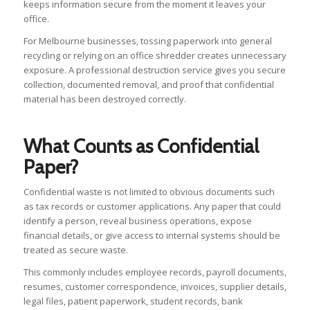
keeps information secure from the moment it leaves your
office.
For Melbourne businesses, tossing paperwork into general
recycling or relying on an office shredder creates unnecessary
exposure. A professional destruction service gives you secure
collection, documented removal, and proof that confidential
material has been destroyed correctly.
What Counts as Confidential
Paper?
Confidential waste is not limited to obvious documents such
as tax records or customer applications. Any paper that could
identify a person, reveal business operations, expose
financial details, or give access to internal systems should be
treated as secure waste.
This commonly includes employee records, payroll documents,
resumes, customer correspondence, invoices, supplier details,
legal files, patient paperwork, student records, bank