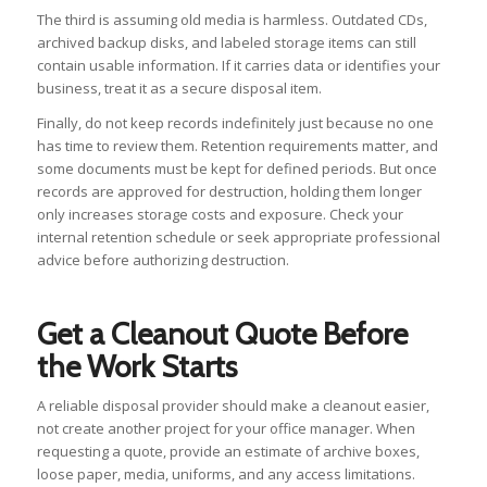
The third is assuming old media is harmless. Outdated CDs,
archived backup disks, and labeled storage items can still
contain usable information. If it carries data or identifies your
business, treat it as a secure disposal item.
Finally, do not keep records indefinitely just because no one
has time to review them. Retention requirements matter, and
some documents must be kept for defined periods. But once
records are approved for destruction, holding them longer
only increases storage costs and exposure. Check your
internal retention schedule or seek appropriate professional
advice before authorizing destruction.
Get a Cleanout Quote Before
the Work Starts
A reliable disposal provider should make a cleanout easier,
not create another project for your office manager. When
requesting a quote, provide an estimate of archive boxes,
loose paper, media, uniforms, and any access limitations.