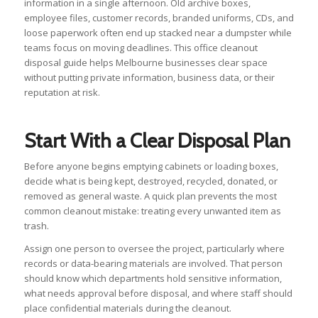
information in a single afternoon. Old archive boxes,
employee files, customer records, branded uniforms, CDs, and
loose paperwork often end up stacked near a dumpster while
teams focus on moving deadlines. This office cleanout
disposal guide helps Melbourne businesses clear space
without putting private information, business data, or their
reputation at risk.
Start With a Clear Disposal Plan
Before anyone begins emptying cabinets or loading boxes,
decide what is being kept, destroyed, recycled, donated, or
removed as general waste. A quick plan prevents the most
common cleanout mistake: treating every unwanted item as
trash.
Assign one person to oversee the project, particularly where
records or data-bearing materials are involved. That person
should know which departments hold sensitive information,
what needs approval before disposal, and where staff should
place confidential materials during the cleanout.