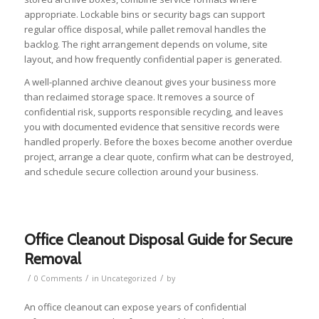
appropriate. Lockable bins or security bags can support
regular office disposal, while pallet removal handles the
backlog. The right arrangement depends on volume, site
layout, and how frequently confidential paper is generated.
A well-planned archive cleanout gives your business more
than reclaimed storage space. It removes a source of
confidential risk, supports responsible recycling, and leaves
you with documented evidence that sensitive records were
handled properly. Before the boxes become another overdue
project, arrange a clear quote, confirm what can be destroyed,
and schedule secure collection around your business.
Office Cleanout Disposal Guide for Secure
Removal
/
/
/
0 Comments
in
Uncategorized
by
An office cleanout can expose years of confidential