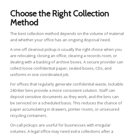
Choose the Right Collection
Method
The best collection method depends on the volume of material
and whether your office has an ongoing disposal need.
A one-off cleanout pickup is usually the right choice when you
are relocating, closing an office, clearing a records room, or
dealing with a backlog of archive boxes. A secure provider can
collect loose confidential paper, sealed boxes, CDs, and
uniforms in one coordinated job.
For offices that regularly generate confidential waste, lockable
240-liter bins provide a more consistent solution. Staff can
deposit sensitive documents as they work, and the bins can
be serviced on a scheduled basis. This reduces the chance of
paper accumulating in drawers, printer rooms, or unsecured
recycling containers.
On-call pickups are useful for businesses with irregular
volumes. A legal office may need extra collections after a