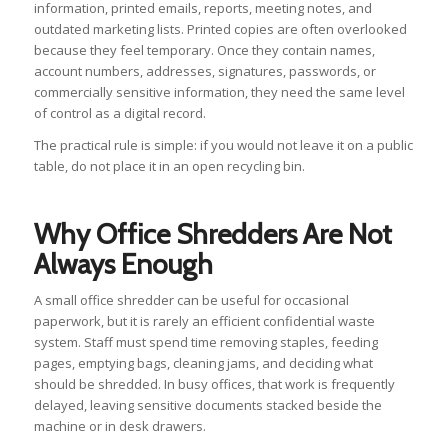
information, printed emails, reports, meeting notes, and
outdated marketing lists. Printed copies are often overlooked
because they feel temporary. Once they contain names,
account numbers, addresses, signatures, passwords, or
commercially sensitive information, they need the same level
of control as a digital record.
The practical rule is simple: if you would not leave it on a public
table, do not place it in an open recycling bin.
Why Office Shredders Are Not
Always Enough
A small office shredder can be useful for occasional
paperwork, but it is rarely an efficient confidential waste
system. Staff must spend time removing staples, feeding
pages, emptying bags, cleaning jams, and deciding what
should be shredded. In busy offices, that work is frequently
delayed, leaving sensitive documents stacked beside the
machine or in desk drawers.