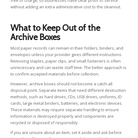
free of charge, so businesses have clear proof of service
without adding an extra administrative cost to the cleanout.
What to Keep Out of the
Archive Boxes
Most paper records can remain in their folders, binders, and
envelopes unless your provider gives different instructions.
Removing staples, paper clips, and small fasteners is often
unnecessary and can waste staff time. The better approach is
to confirm accepted materials before collection.
However, archive boxes should not become a catch-all
disposal point. Separate items that need different destruction
methods, such as hard drives, CDs, USB drives, uniforms, ID
cards, large metal binders, batteries, and electronic devices.
These materials may require separate handling to ensure
information is destroyed properly and components are
recycled or disposed of responsibly.
If you are unsure about an item, set it aside and ask before