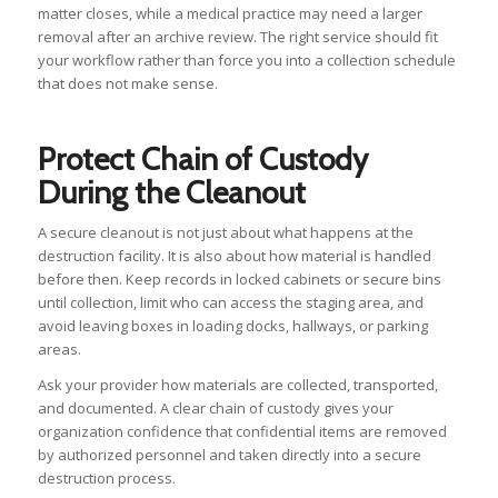
matter closes, while a medical practice may need a larger
removal after an archive review. The right service should fit
your workflow rather than force you into a collection schedule
that does not make sense.
Protect Chain of Custody
During the Cleanout
A secure cleanout is not just about what happens at the
destruction facility. It is also about how material is handled
before then. Keep records in locked cabinets or secure bins
until collection, limit who can access the staging area, and
avoid leaving boxes in loading docks, hallways, or parking
areas.
Ask your provider how materials are collected, transported,
and documented. A clear chain of custody gives your
organization confidence that confidential items are removed
by authorized personnel and taken directly into a secure
destruction process.