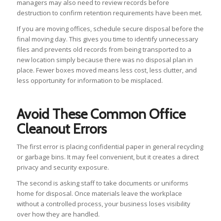
managers may also need to review records before
destruction to confirm retention requirements have been met.
If you are moving offices, schedule secure disposal before the
final moving day. This gives you time to identify unnecessary
files and prevents old records from being transported to a
new location simply because there was no disposal plan in
place. Fewer boxes moved means less cost, less clutter, and
less opportunity for information to be misplaced.
Avoid These Common Office
Cleanout Errors
The first error is placing confidential paper in general recycling
or garbage bins. It may feel convenient, but it creates a direct
privacy and security exposure.
The second is asking staff to take documents or uniforms
home for disposal. Once materials leave the workplace
without a controlled process, your business loses visibility
over how they are handled.