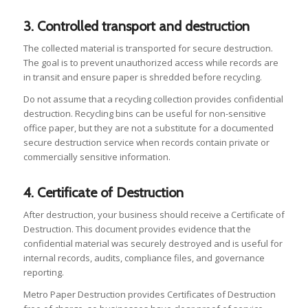
3. Controlled transport and destruction
The collected material is transported for secure destruction.
The goal is to prevent unauthorized access while records are
in transit and ensure paper is shredded before recycling.
Do not assume that a recycling collection provides confidential
destruction. Recycling bins can be useful for non-sensitive
office paper, but they are not a substitute for a documented
secure destruction service when records contain private or
commercially sensitive information.
4. Certificate of Destruction
After destruction, your business should receive a Certificate of
Destruction. This document provides evidence that the
confidential material was securely destroyed and is useful for
internal records, audits, compliance files, and governance
reporting.
Metro Paper Destruction provides Certificates of Destruction