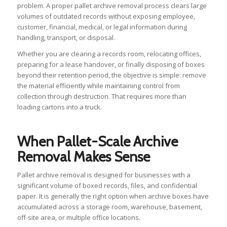
problem. A proper pallet archive removal process clears large
volumes of outdated records without exposing employee,
customer, financial, medical, or legal information during
handling, transport, or disposal.
Whether you are clearing a records room, relocating offices,
preparing for a lease handover, or finally disposing of boxes
beyond their retention period, the objective is simple: remove
the material efficiently while maintaining control from
collection through destruction. That requires more than
loading cartons into a truck.
When Pallet-Scale Archive
Removal Makes Sense
Pallet archive removal is designed for businesses with a
significant volume of boxed records, files, and confidential
paper. It is generally the right option when archive boxes have
accumulated across a storage room, warehouse, basement,
off-site area, or multiple office locations.