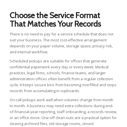
Choose the Service Format
That Matches Your Records
There is no need to pay for a service schedule that does not
suit your business. The most cost-effective arrangement
depends on your paper volume, storage space, privacy risk,
and internal workflow.
Scheduled pickups are suitable for offices that generate
confidential paperwork every day or every week. Medical
practices, legal firms, schools, finance teams, and larger
administration offices often benefit from a regular collection
cycle. It keeps secure bins from becoming overfilled and stops
records from accumulating in cupboards.
On-call pickups work well when volumes change from month
to month. A business may need extra collections during end-
of-financial-year reporting, staff onboarding, a records review,
or an office move. One-off clean-outs are a practical option for
clearing archived files, old storage rooms, closed