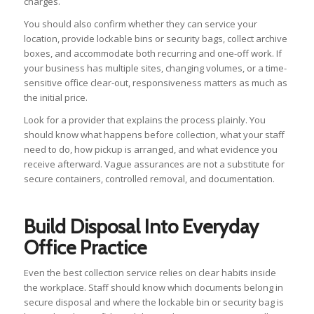
charges.
You should also confirm whether they can service your
location, provide lockable bins or security bags, collect archive
boxes, and accommodate both recurring and one-off work. If
your business has multiple sites, changing volumes, or a time-
sensitive office clear-out, responsiveness matters as much as
the initial price.
Look for a provider that explains the process plainly. You
should know what happens before collection, what your staff
need to do, how pickup is arranged, and what evidence you
receive afterward. Vague assurances are not a substitute for
secure containers, controlled removal, and documentation.
Build Disposal Into Everyday
Office Practice
Even the best collection service relies on clear habits inside
the workplace. Staff should know which documents belong in
secure disposal and where the lockable bin or security bag is