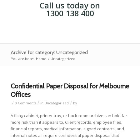
Call us today on
1300 138 400
Archive for category: Uncategorized
You are here:
Home
/
Uncategorized
Confidential Paper Disposal for Melbourne
Offices
/
/
/
0 Comments
in
Uncategorized
by
A filing cabinet, printer tray, or back-room archive can hold far
more risk than it appears to. Client records, employee files,
financial reports, medical information, signed contracts, and
internal notes all require confidential paper disposal that