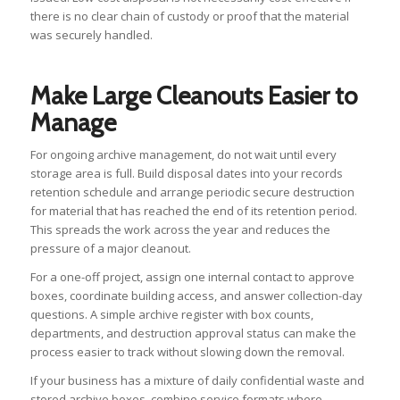
there is no clear chain of custody or proof that the material
was securely handled.
Make Large Cleanouts Easier to
Manage
For ongoing archive management, do not wait until every
storage area is full. Build disposal dates into your records
retention schedule and arrange periodic secure destruction
for material that has reached the end of its retention period.
This spreads the work across the year and reduces the
pressure of a major cleanout.
For a one-off project, assign one internal contact to approve
boxes, coordinate building access, and answer collection-day
questions. A simple archive register with box counts,
departments, and destruction approval status can make the
process easier to track without slowing down the removal.
If your business has a mixture of daily confidential waste and
stored archive boxes, combine service formats where