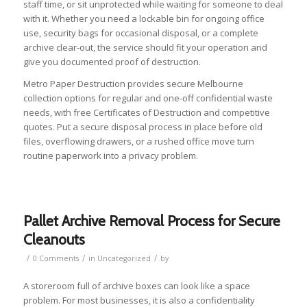
staff time, or sit unprotected while waiting for someone to deal
with it. Whether you need a lockable bin for ongoing office
use, security bags for occasional disposal, or a complete
archive clear-out, the service should fit your operation and
give you documented proof of destruction.
Metro Paper Destruction provides secure Melbourne
collection options for regular and one-off confidential waste
needs, with free Certificates of Destruction and competitive
quotes. Put a secure disposal process in place before old
files, overflowing drawers, or a rushed office move turn
routine paperwork into a privacy problem.
Pallet Archive Removal Process for Secure
Cleanouts
/
/
/
0 Comments
in
Uncategorized
by
A storeroom full of archive boxes can look like a space
problem. For most businesses, it is also a confidentiality