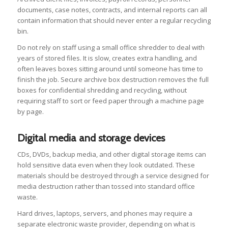
documents, case notes, contracts, and internal reports can all
contain information that should never enter a regular recycling
bin.
Do not rely on staff using a small office shredder to deal with
years of stored files. It is slow, creates extra handling, and
often leaves boxes sitting around until someone has time to
finish the job. Secure archive box destruction removes the full
boxes for confidential shredding and recycling, without
requiring staff to sort or feed paper through a machine page
by page.
Digital media and storage devices
CDs, DVDs, backup media, and other digital storage items can
hold sensitive data even when they look outdated. These
materials should be destroyed through a service designed for
media destruction rather than tossed into standard office
waste.
Hard drives, laptops, servers, and phones may require a
separate electronic waste provider, depending on what is