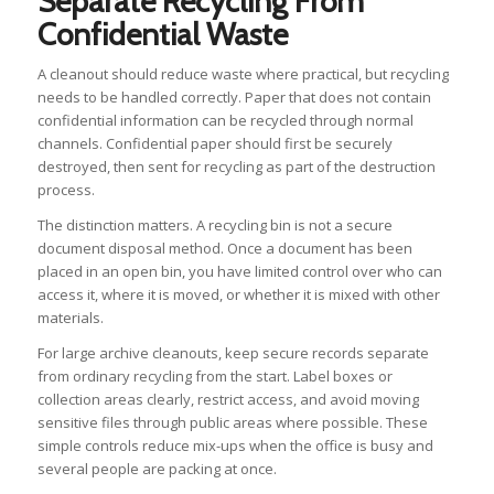
Separate Recycling From
Confidential Waste
A cleanout should reduce waste where practical, but recycling
needs to be handled correctly. Paper that does not contain
confidential information can be recycled through normal
channels. Confidential paper should first be securely
destroyed, then sent for recycling as part of the destruction
process.
The distinction matters. A recycling bin is not a secure
document disposal method. Once a document has been
placed in an open bin, you have limited control over who can
access it, where it is moved, or whether it is mixed with other
materials.
For large archive cleanouts, keep secure records separate
from ordinary recycling from the start. Label boxes or
collection areas clearly, restrict access, and avoid moving
sensitive files through public areas where possible. These
simple controls reduce mix-ups when the office is busy and
several people are packing at once.