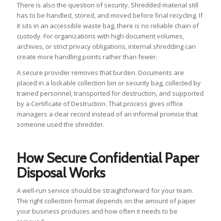
There is also the question of security. Shredded material still
has to be handled, stored, and moved before final recycling. If
it sits in an accessible waste bag, there is no reliable chain of
custody. For organizations with high document volumes,
archives, or strict privacy obligations, internal shredding can
create more handling points rather than fewer.
A secure provider removes that burden. Documents are
placed in a lockable collection bin or security bag, collected by
trained personnel, transported for destruction, and supported
by a Certificate of Destruction. That process gives office
managers a clear record instead of an informal promise that
someone used the shredder.
How Secure Confidential Paper
Disposal Works
A well-run service should be straightforward for your team.
The right collection format depends on the amount of paper
your business produces and how often it needs to be