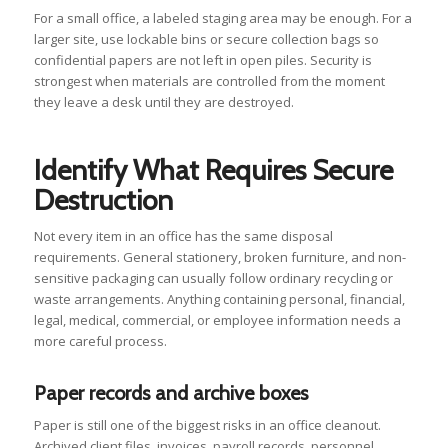
For a small office, a labeled staging area may be enough. For a
larger site, use lockable bins or secure collection bags so
confidential papers are not left in open piles. Security is
strongest when materials are controlled from the moment
they leave a desk until they are destroyed.
Identify What Requires Secure
Destruction
Not every item in an office has the same disposal
requirements. General stationery, broken furniture, and non-
sensitive packaging can usually follow ordinary recycling or
waste arrangements. Anything containing personal, financial,
legal, medical, commercial, or employee information needs a
more careful process.
Paper records and archive boxes
Paper is still one of the biggest risks in an office cleanout.
Archived client files, invoices, payroll records, personnel