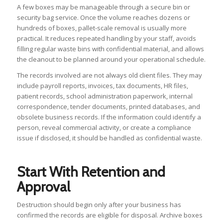
A few boxes may be manageable through a secure bin or
security bag service. Once the volume reaches dozens or
hundreds of boxes, pallet-scale removal is usually more
practical. It reduces repeated handling by your staff, avoids
filling regular waste bins with confidential material, and allows
the cleanout to be planned around your operational schedule.
The records involved are not always old client files. They may
include payroll reports, invoices, tax documents, HR files,
patient records, school administration paperwork, internal
correspondence, tender documents, printed databases, and
obsolete business records. If the information could identify a
person, reveal commercial activity, or create a compliance
issue if disclosed, it should be handled as confidential waste.
Start With Retention and
Approval
Destruction should begin only after your business has
confirmed the records are eligible for disposal. Archive boxes