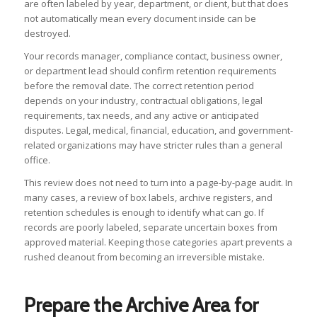
are often labeled by year, department, or client, but that does
not automatically mean every document inside can be
destroyed.
Your records manager, compliance contact, business owner,
or department lead should confirm retention requirements
before the removal date. The correct retention period
depends on your industry, contractual obligations, legal
requirements, tax needs, and any active or anticipated
disputes. Legal, medical, financial, education, and government-
related organizations may have stricter rules than a general
office.
This review does not need to turn into a page-by-page audit. In
many cases, a review of box labels, archive registers, and
retention schedules is enough to identify what can go. If
records are poorly labeled, separate uncertain boxes from
approved material. Keeping those categories apart prevents a
rushed cleanout from becoming an irreversible mistake.
Prepare the Archive Area for